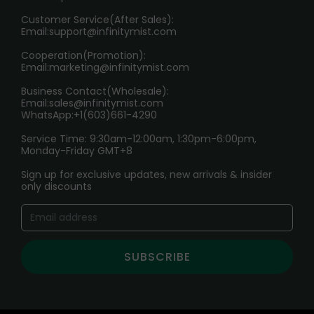
HOW TO PAY
Customer Service(After Sales):
Age Verification Explained
Email:
support@infinitymist.com
Cooperation(Promotion):
Exploring the Harmful Effects, Addiction, and Uses of
Email:
marketing@infinitymist.com
Electronic Cigarettes
Business Contact(Wholesale):
Email:
sales@infinitymist.com
Trouble Accessing Our Website? Don’t Miss This!
WhatsApp:+1(603)661-4290
Service Time: 9:30am-12:00am, 1:30pm-6:00pm,
Monday-Friday GMT+8
Sign up for exclusive updates, new arrivals & insider
only discounts
SUBSCRIBE