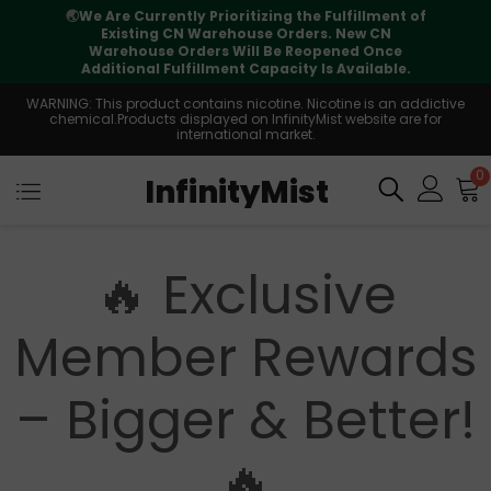
🌏
We Are Currently Prioritizing the Fulfillment of
Existing CN Warehouse Orders. New CN
Warehouse Orders Will Be Reopened Once
Additional Fulfillment Capacity Is Available.
WARNING: This product contains nicotine. Nicotine is an addictive
chemical.Products displayed on InfinityMist website are for
international market.
0
InfinityMist
🔥 Exclusive
Member Rewards
– Bigger & Better!
🔥