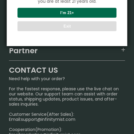
you are at least 21 years old.
Product
I’m 21+
VAPEPIE
Exit
Support Center
ALIBARBAR
TRACKING
IGET
Partner
CONTACT US
Signature Brand Collection
Wholesale Business
FAQ
CONTACT US
Sydney Warehouse📢
InfinityMist Rewards Club
SHIPPING POLICY
Need help with your order?
Melbourne Warehouse📢
PRIVACY NOTICE
For the fastest response, please use the live chat on
International Shipping🌏
our website. Our support team can assist with order
RETURN POLICY
status, shipping updates, product issues, and after-
sales inquiries.
HOW TO PAY
Customer Service(After Sales):
Age Verification Explained
Email:
support@infinitymist.com
Cooperation(Promotion):
Exploring the Harmful Effects, Addiction, and Uses of