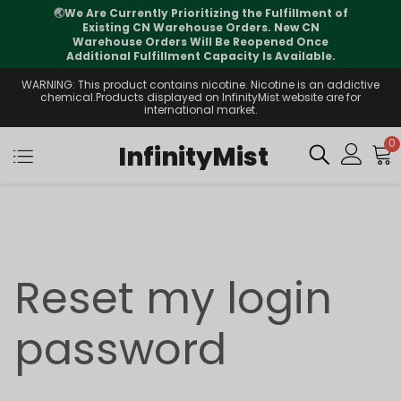
🌏
We Are Currently Prioritizing the Fulfillment of
Existing CN Warehouse Orders. New CN
Warehouse Orders Will Be Reopened Once
Additional Fulfillment Capacity Is Available.
WARNING: This product contains nicotine. Nicotine is an addictive
chemical.Products displayed on InfinityMist website are for
international market.
0
InfinityMist
Reset my login
password