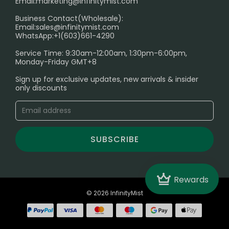
Email:
marketing@infinitymist.com
Electronic Cigarettes
Business Contact(Wholesale):
Email:
sales@infinitymist.com
Trouble Accessing Our Website? Don’t Miss This!
WhatsApp:+1(603)661-4290
Service Time: 9:30am-12:00am, 1:30pm-6:00pm,
Monday-Friday GMT+8
Sign up for exclusive updates, new arrivals & insider
only discounts
SUBSCRIBE
Crown
Rewards
© 2026 InfinityMist