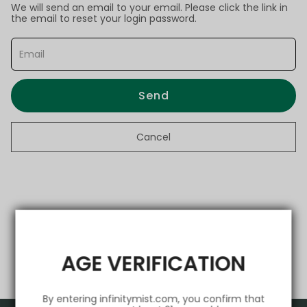
We will send an email to your email. Please click the link in
the email to reset your login password.
Send
Cancel
AGE VERIFICATION
By entering infinitymist.com, you confirm that