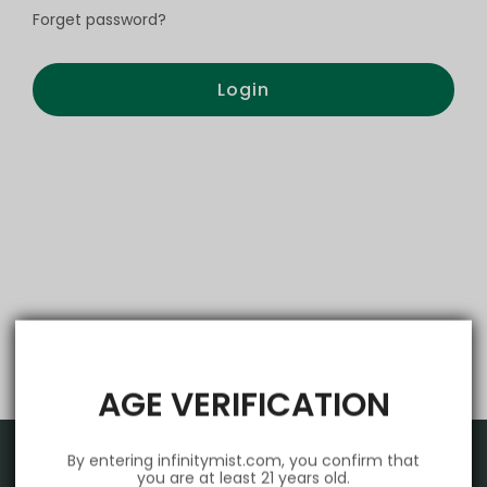
Forget password?
Login
AGE VERIFICATION
By entering infinitymist.com, you confirm that
you are at least 21 years old.