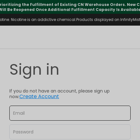
rioritizing the Fulfillment of Existing CN Warehouse Orders. New
Will Be Reopened Once Additional Fulfillment Capacity Is Available
ine. Nicotine is an addictive chemical.Products displayed on InfinityMist 
Sign in
If you do not have an account, please sign up
Create Account
now.