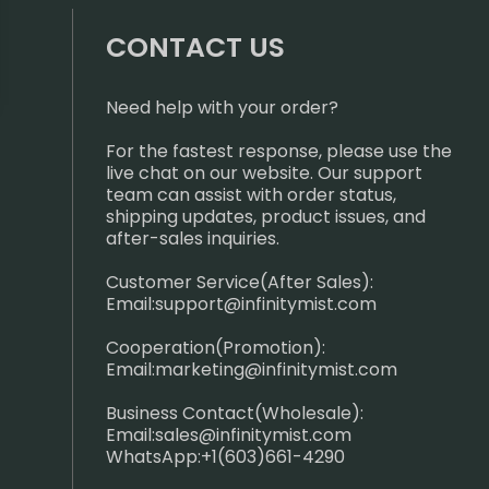
CONTACT US
Need help with your order?
For the fastest response, please use the
live chat on our website. Our support
team can assist with order status,
shipping updates, product issues, and
after-sales inquiries.
Customer Service(After Sales):
Email:
support@infinitymist.com
Cooperation(Promotion):
Email:
marketing@infinitymist.com
Business Contact(Wholesale):
Email:
sales@infinitymist.com
WhatsApp:+1(603)661-4290