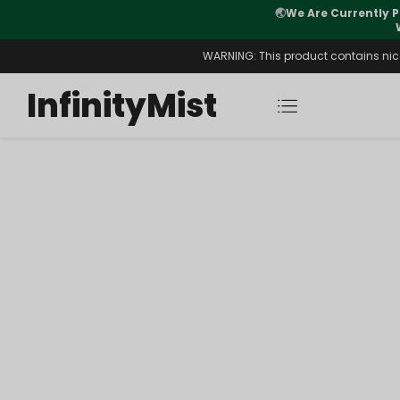
🌏
We Are Currently P
y Morning After Stock Review
WARNING: This product contains nicot
InfinityMist