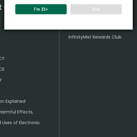
t Center
Partner
I’m 21+
Exit
Wholesale Business
InfinityMist Rewards Club
ICY
CE
Y
on Explained
Harmful Effects,
 Uses of Electronic