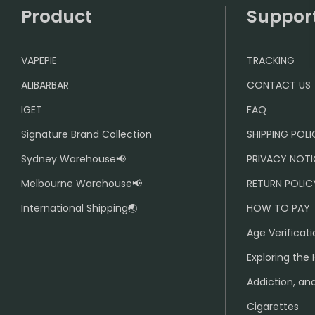
Product
Suppor
VAPEPIE
TRACKING
ALIBARBAR
CONTACT US
IGET
FAQ
Signature Brand Collection
SHIPPING POL
Sydney Warehouse📢
PRIVACY NOTI
Melbourne Warehouse📢
RETURN POLIC
International Shipping🌏
HOW TO PAY
Age Verificati
Exploring the 
Addiction, and
Cigarettes