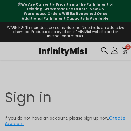
🌏
We Are Currently Prioritizing the Fulfillment of
Existing CN Warehouse Orders. New CN
Warehouse Orders Will Be Reopened Once
Additional Fulfillment Capacity Is Available.
WARNING: This product contains nicotine. Nicotine is an addictive
chemical.Products displayed on InfinityMist website are for
international market.
0
InfinityMist
Sign in
Create
If you do not have an account, please sign up now.
Account