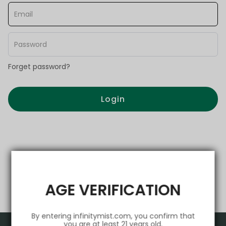
Forget password?
Login
AGE VERIFICATION
By entering infinitymist.com, you confirm that
you are at least 21 years old.