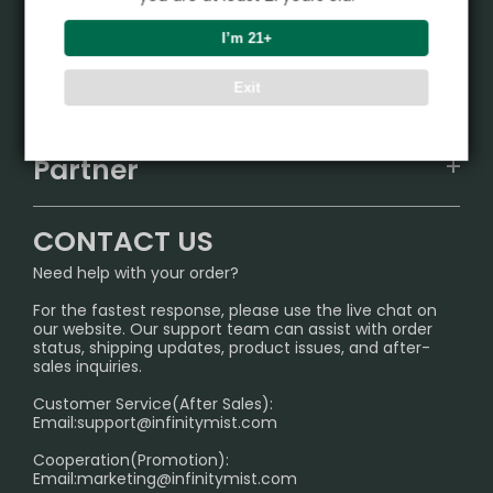
Product
I’m 21+
VAPEPIE
Support Center
Exit
ALIBARBAR
TRACKING
IGET
Partner
CONTACT US
Signature Brand Collection
Wholesale Business
FAQ
CONTACT US
Sydney Warehouse📢
InfinityMist Rewards Club
SHIPPING POLICY
Need help with your order?
Melbourne Warehouse📢
PRIVACY NOTICE
For the fastest response, please use the live chat on
International Shipping🌏
our website. Our support team can assist with order
RETURN POLICY
status, shipping updates, product issues, and after-
sales inquiries.
HOW TO PAY
Customer Service(After Sales):
Age Verification Explained
Email:
support@infinitymist.com
Cooperation(Promotion):
Exploring the Harmful Effects, Addiction, and Uses of
Email:
marketing@infinitymist.com