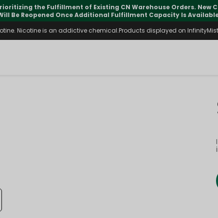
rioritizing the Fulfillment of Existing CN Warehouse Orders. New
Will Be Reopened Once Additional Fulfillment Capacity Is Available
ine. Nicotine is an addictive chemical.Products displayed on InfinityMist 