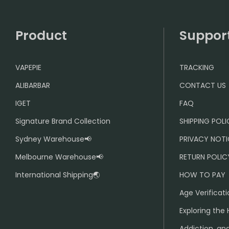
Product
Suppor
VAPEPIE
TRACKING
ALIBARBAR
CONTACT US
IGET
FAQ
Signature Brand Collection
SHIPPING POL
Sydney Warehouse📢
PRIVACY NOTI
Melbourne Warehouse📢
RETURN POLIC
International Shipping🌏
HOW TO PAY
Age Verificati
Exploring the 
Addiction, and