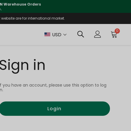
 CN Warehouse Orders
⚠️
Tracking updates may 
.
website are for international market.
0
USD
Sign in
If you have an account, please use this option to log
in.
Login