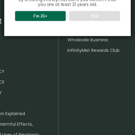
you are at least 21 years old.
I’m 21+
Exit
t Center
Partner
Wholesale Business
InfinityMist Rewards Club
ICY
CE
Y
on Explained
Harmful Effects,
 Uses of Electronic