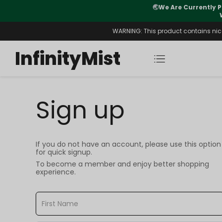
🌏
We Are Currently P
y Morning After Stock Review
WARNING: This product contains nicot
InfinityMist
Sign up
If you do not have an account, please use this option
for quick signup.
To become a member and enjoy better shopping
experience.