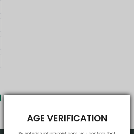
AGE VERIFICATION
By entering infinitymist.com, you confirm that