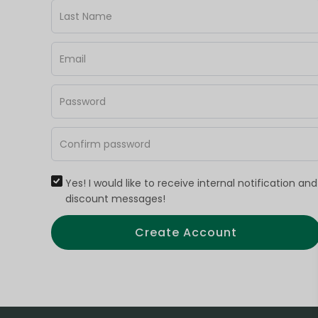
Yes! I would like to receive internal notification and
discount messages!
Create Account