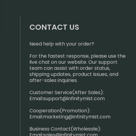
CONTACT US
Need help with your order?
For the fastest response, please use the
live chat on our website. Our support
team can assist with order status,
shipping updates, product issues, and
after-sales inquiries.
Customer Service(After Sales):
Email:
support@infinitymist.com
Cooperation(Promotion):
Email:
marketing@infinitymist.com
Business Contact(Wholesale):
Email:
sales@infinitymist.com